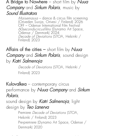
A Bridge to Nowhere
– short film by
Nuua
Company
and
Sirkum Polaris
,
music by
Sound Illustrators
Maisemassa
– dance & circus film screening
(Oriveden Suoja, Orivesi / Finland) 2026
OFF – Odense International Film Festival
60secondscircusfilms
(Dynamo Art Space,
Odense / Denmark) 2024
Decade of Deviations
(STOA, Helsinki /
Finland) 2023
Affairs of the cities –
short film by
Nuua
Company
and
Sirkum Polaris
,
sound design
by
Katri Salmenoja
Decade of Deviations
(STOA, Helsinki /
Finland) 2023
Kulovalkea
– contemporary circus
performance by
Nuua Company
and
Sirkum
Polaris
,
sound design by
Katri Salmenoja
, light
design by
Teo Lanerva
Premiere
Decade of Deviations
(STOA,
Helsinki / Finland) 2023
Pre-premiere (Dynamo Art Space, Odense /
Denmark) 2020