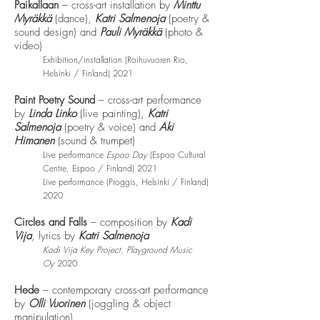
Paikallaan
– cross-art installation by
Minttu
Myräkkä
(dance),
Katri Salmenoja
(poetry &
sound design) and
Pauli Myräkkä
(photo &
video)
Exhibition/installation (Roihuvuoren Rio,
Helsinki / Finland) 2021
Paint Poetry Sound
– cross-art performance
by
Linda Linko
(live painting),
Katri
Salmenoja
(poetry & voice) and
Aki
Himanen
(sound & trumpet)
Live performance
Espoo Day
(Espoo Cultural
Centre, Espoo / Finland) 2021
Live performance (Proggis, Helsinki / Finland)
2020
Circles and Falls
– composition by
Kadi
Vija
, lyrics by
Katri Salmenoja
Kadi Vija Key Project, Playground Music
Oy
2020
Hede
– contemporary cross-art performance
by
Olli Vuorinen
(joggling & object
manipulation)