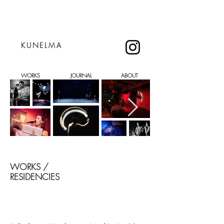
KUNELMA
WORKS
JOURNAL
ABOUT
WORKS /
RESIDENCIES