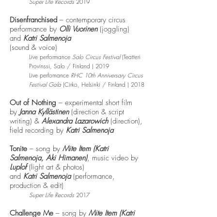
Super Life Records
2019
Disenfranchised
– contemporary circus
performance by
Olli Vuorinen
(joggling)
and
Katri Salmenoja
(sound & voice)
Live performance
Salo Circus Festival
(Teatteri
Provinssi
,
Salo / Finland ) 2019
Live perfomance
RHC 10th Anniversary Circus
Festival Gala
(
Cirko, Helsinki / Finland ) 2018
Out of Nothing
– experimental short film
by
Janna Kyllästinen
(direction & script
writing) &
Alexandra Lazarowich
(direction),
field recording by
Katri Salmenoja
Tonite
– song by
Mite Item (Katri
Salmenoja,
Aki Himanen)
, music video by
Luplof
(light art & photos)
and
Katri Salmenoja
(performance,
production & edit)
Super Life Records
2017
Challenge Me
– song by
Mite Item (Katri