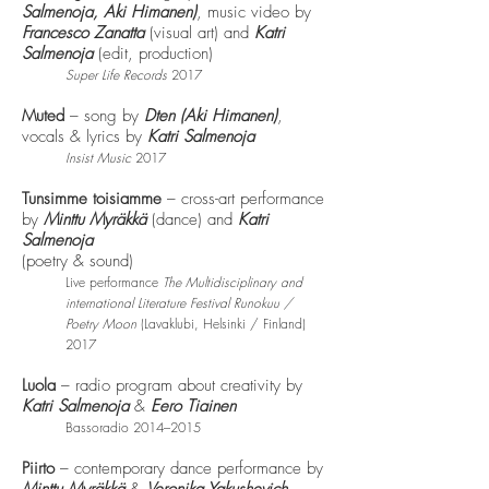
Salmenoja,
Aki Himanen)
, music video by
Francesco Zanatta
(visual art) and
Katri
Salmenoja
(edit, production)
Super Life Records
2017
Muted
– song by
Dten (Aki Himanen)
,
vocals & lyrics by
Katri Salmenoja
Insist Music
2017
Tunsimme toisiamme
– cross-art performance
by
Minttu Myräkkä
(dance) and
Katri
Salmenoja
(poetry & sound)
Live performance
The Multidisciplinary and
international Literature Festival Runokuu /
Poetry Moon
(Lavaklubi, Helsinki / Finland)
2017
Luola
– radio program about creativity by
Katri Salmenoja
&
Eero Tiainen
Bassoradio 2014–2015
Piirto
– contemporary dance performance by