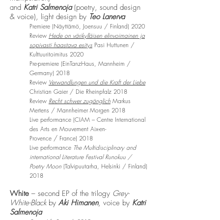
and
Katri Salmenoja
(poetry, sound design
& voice), light design by
Teo Lanerva
Premiere (Näyttämö, Joensuu / Finland) 2020
Review
Hede on värikylläisen elinvoimainen ja
sopivasti haastava esitys
Pasi Huttunen /
Kulttuuritoimitus 2020
Pre-premiere
(EinTanzHaus, Mannheim /
Germany) 2018
Review
Verwandlungen und die Kraft der Liebe
Christian Gaier / Die
Rheinpfalz 2018
Review
Recht schwer zugänglich
Markus
Mertens / Mannheimer Morgen 2018
Live performance (CIAM –
Centre International
des Arts en Mouvement Aix-en-
/
Provence
France) 2018
Live performance
The Multidisciplinary and
international Literature Festival Runokuu /
Poetry Moon
(Talvipuutarha, Helsinki / Finland)
2018
White
– second EP of the trilogy
Grey-
White-Black
by
Aki Himanen
, voice by
Katri
Salmenoja