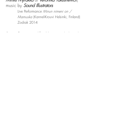
Minttu Myräkkä
&
Veronika Yakushevich
,
music by
Sound Illustrators
Live Performance
Minun nimeni on /
Mamuska
(Kannel-Krouvi Helsinki, Finland)
Zodiak 2014
Sogni Bisogni e Altre Virtu
– multidisciplinary
performance by Gino Tonello, music by
Sound Illustrators​
Marostica (Italy) 2014
False Spring
– song by
Mite Item (Katri
Salmenoja,
Aki Himanen)
Super Life Records
2014
Half Open
– song by
Mite Item (Katri
Salmenoja,
Aki Himanen)
, music video by
Elina Himanen
and
Mikko Tikka
(video/photos, direction),
production
Mite Item
Super Life Records
2013
Ikuisuus
– song by
POPUP
, composition by
Kalle Koivisto
, lyrics by
Katri Salmenoja
,